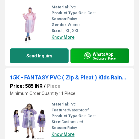
Material:
Pvc
Product Type:
Rain Coat
Season:
Rainy
Gender:
Women
Size:
L, XL, XXL
Know More
WhatsApp
Send Inquiry
Get Latest Price
15K - FANTASY PVC ( Zip & Pleat ) Kids Raincoat
Price: 585 INR
/
Piece
Minimum Order Quantity : 1 Piece
Material:
Pvc
Feature:
Waterproof
Product Type:
Rain Coat
Size:
Customized
Season:
Rainy
Know More