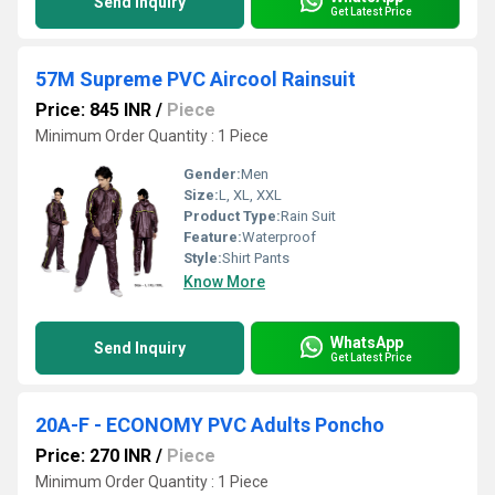
Send Inquiry
Get Latest Price
57M Supreme PVC Aircool Rainsuit
Price: 845 INR
/
Piece
Minimum Order Quantity : 1 Piece
Gender:
Men
Size:
L, XL, XXL
Product Type:
Rain Suit
Feature:
Waterproof
Style:
Shirt Pants
Know More
WhatsApp
Send Inquiry
Get Latest Price
20A-F - ECONOMY PVC Adults Poncho
Price: 270 INR
/
Piece
Minimum Order Quantity : 1 Piece