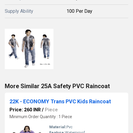
Supply Ability
100 Per Day
More Similar 25A Safety PVC Raincoat
22K - ECONOMY Trans PVC Kids Raincoat
Price: 260 INR
/
Piece
Minimum Order Quantity : 1 Piece
Material:
Pvc
Feature:
Waterproof