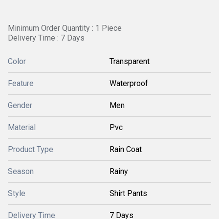
Minimum Order Quantity : 1 Piece
Delivery Time : 7 Days
Color
Transparent
Feature
Waterproof
Gender
Men
Material
Pvc
Product Type
Rain Coat
Season
Rainy
Style
Shirt Pants
Delivery Time
7 Days