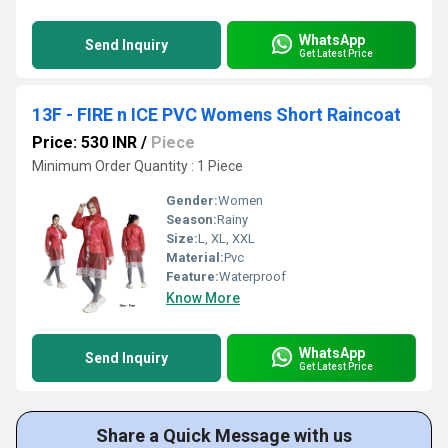
WhatsApp
Send Inquiry
Get Latest Price
13F - FIRE n ICE PVC Womens Short Raincoat
Price: 530 INR
/
Piece
Minimum Order Quantity : 1 Piece
Gender:
Women
Season:
Rainy
Size:
L, XL, XXL
Material:
Pvc
Feature:
Waterproof
Know More
WhatsApp
Send Inquiry
Get Latest Price
Share a Quick Message with us