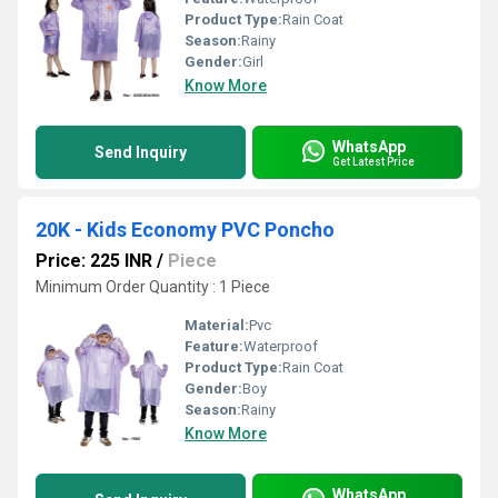
Product Type:
Rain Coat
Season:
Rainy
Gender:
Girl
Know More
WhatsApp
Send Inquiry
Get Latest Price
20K - Kids Economy PVC Poncho
Price: 225 INR
/
Piece
Minimum Order Quantity : 1 Piece
Material:
Pvc
Feature:
Waterproof
Product Type:
Rain Coat
Gender:
Boy
Season:
Rainy
Know More
WhatsApp