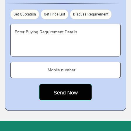
Get Quotation
Get Price List
Discuss Requirement
Enter Buying Requirement Details
Mobile number