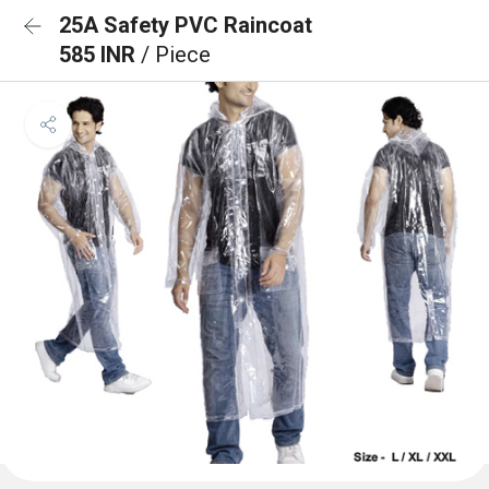
25A Safety PVC Raincoat
585 INR
/ Piece