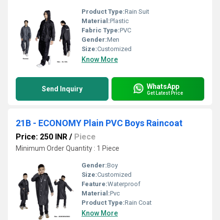
Product Type:
Rain Suit
Material:
Plastic
Fabric Type:
PVC
Gender:
Men
Size:
Customized
Know More
WhatsApp
Send Inquiry
Get Latest Price
21B - ECONOMY Plain PVC Boys Raincoat
Price: 250 INR
/
Piece
Minimum Order Quantity : 1 Piece
Gender:
Boy
Size:
Customized
Feature:
Waterproof
Material:
Pvc
Product Type:
Rain Coat
Know More