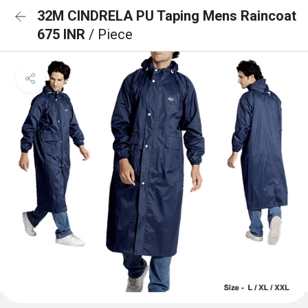
32M CINDRELA PU Taping Mens Raincoat
675 INR
/ Piece