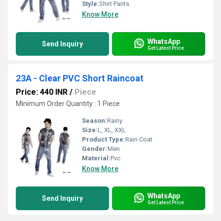
Style:
Shirt Pants
Know More
WhatsApp
Send Inquiry
Get Latest Price
23A - Clear PVC Short Raincoat
Price: 440 INR
/
Piece
Minimum Order Quantity : 1 Piece
Season:
Rainy
Size:
L, XL, XXL
Product Type:
Rain Coat
Gender:
Men
Material:
Pvc
Know More
WhatsApp
Send Inquiry
Get Latest Price