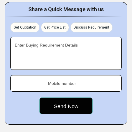
Share a Quick Message with us
Get Quotation
Get Price List
Discuss Requirement
Enter Buying Requirement Details
Mobile number