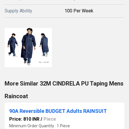
Supply Ability
100 Per Week
More Similar 32M CINDRELA PU Taping Mens
Raincoat
90A Reversible BUDGET Adults RAINSUIT
Price: 810 INR
/
Piece
Minimum Order Quantity : 1 Piece