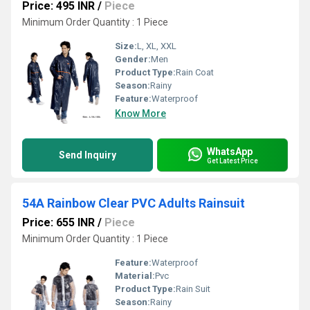
Price: 495 INR
/
Piece
Minimum Order Quantity : 1 Piece
Size:
L, XL, XXL
Gender:
Men
Product Type:
Rain Coat
Season:
Rainy
Feature:
Waterproof
Know More
WhatsApp
Send Inquiry
Get Latest Price
54A Rainbow Clear PVC Adults Rainsuit
Price: 655 INR
/
Piece
Minimum Order Quantity : 1 Piece
Feature:
Waterproof
Material:
Pvc
Product Type:
Rain Suit
Season:
Rainy