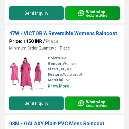
WhatsApp
Send Inquiry
Get Latest Price
47W - VICTORIA Reversible Womens Raincoat
Price: 1150 INR
/
Piece
Minimum Order Quantity : 1 Piece
Color:
Blue
Gender:
Women
Size:
L, XL, XXL
Feature:
Waterproof
Material:
Pvc
Know More
WhatsApp
Send Inquiry
Get Latest Price
03M - GALAXY Plain PVC Mens Raincoat