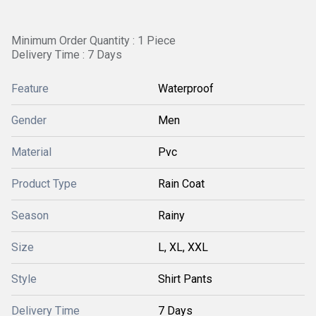
Minimum Order Quantity : 1 Piece
Delivery Time : 7 Days
Feature
Waterproof
Gender
Men
Material
Pvc
Product Type
Rain Coat
Season
Rainy
Size
L, XL, XXL
Style
Shirt Pants
Delivery Time
7 Days