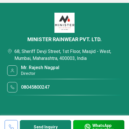
MINISTER RAINWEAR PVT. LTD.
68, Sheriff Devji Street, 1st Floor, Masjid - West,
Mumbai, Maharashtra, 400003, India
Mr. Rajesh Nagpal
Director
08045800247
WhatsApp
Send Inquiry